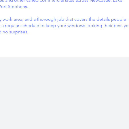
 and other varied commercial sites across Newcastle, Lake
Port Stephens.
y work area, and a thorough job that covers the details people
 a regular schedule to keep your windows looking their best ye
d no surprises.