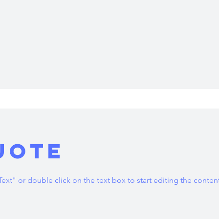
uote
Text" or double click on the text box to start editing the conten