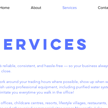
Home
About
Services
Conta
Services
reliable, consistent, and hassle-free — so your business alway
 close.
rk around your trading hours where possible, show up when w
inish using professional equipment, including purified water sys
irritate you everytime you walk in the office!
fices, childcare centres, resorts, lifestyle villages, restaurants,