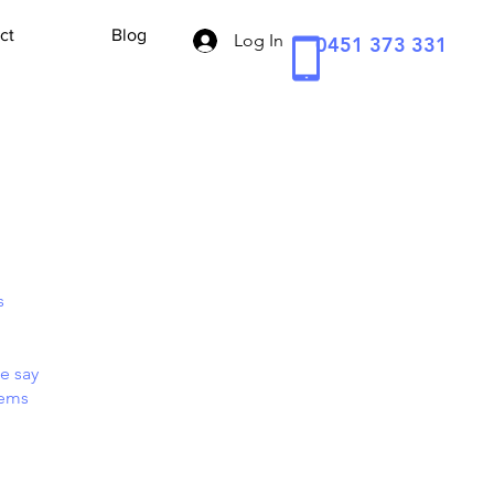
ct
Blog
Log In
0451 373 331
s
e say
tems