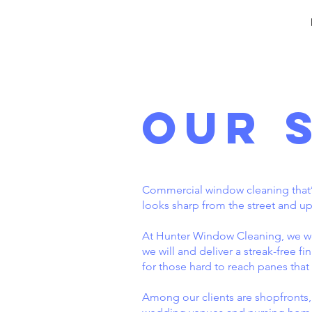
Our 
Commercial window cleaning that’s 
looks sharp from the street and up
At Hunter Window Cleaning, we wo
we will and deliver a streak-free f
for those hard to reach panes that 
Among our clients are shopfronts, of