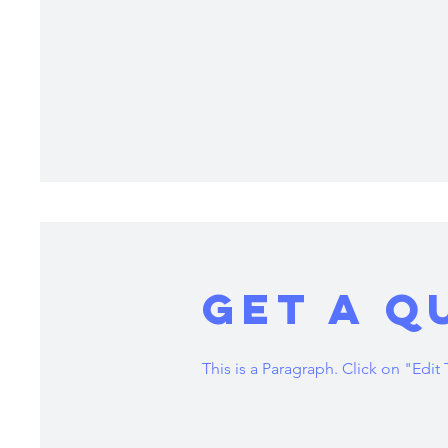
Get a Q
This is a Paragraph. Click on "Edit 