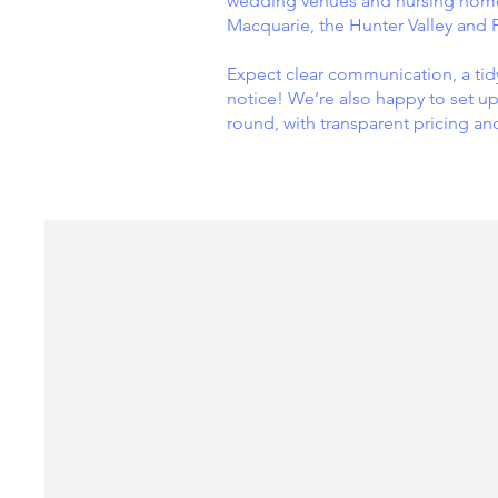
wedding venues and nursing homes
Macquarie, the Hunter Valley and 
Expect clear communication, a tid
notice! We’re also happy to set up
round, with transparent pricing an