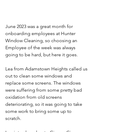
June 2023 was a great month for 
onboarding employees at Hunter 
Window Cleaning, so choosing an 
Employee of the week was always 
going to be hard, but here it goes. 
Lea from Adamstown Heights called us 
out to clean some windows and 
replace some screens. The windows 
were suffering from some pretty bad 
oxidation from old screens 
deteriorating, so it was going to take 
some work to bring some up to 
scratch. 