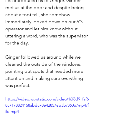
Lea introduced us to Ginger. Ginger 
met us at the door and despite being 
about a foot tall, she somehow 
immediately looked down on our 6'3 
operator and let him know without 
uttering a word, who was the supervisor 
for the day.
Ginger followed us around while we 
cleaned the outside of the windows, 
pointing out spots that needed more 
attention and making sure everything 
was perfect.
https://video.wixstatic.com/video/16f8d9_faf6
8c7178824158abdc78e42857eb3b/360p/mp4/f
ile.mp4