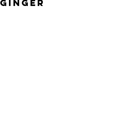
Ginger