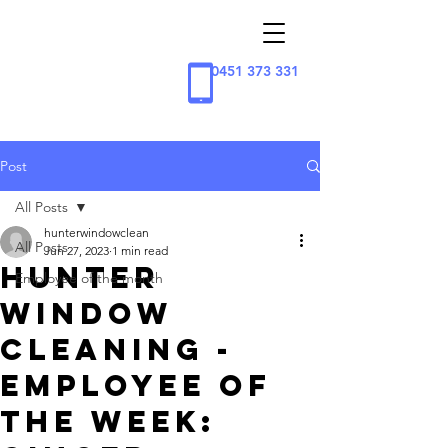
0451 373 331
Post
All Posts
hunterwindowclean
All Posts
Jun 27, 2023
1 min read
Hunter
Employee of the month
Window
Cleaning -
Employee of
the week: